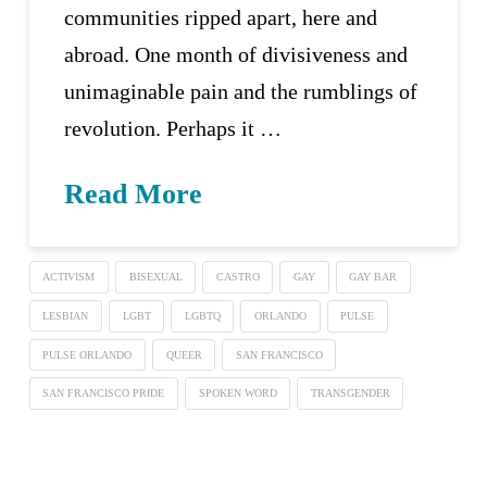
communities ripped apart, here and
abroad. One month of divisiveness and
unimaginable pain and the rumblings of
revolution. Perhaps it …
Read More
ACTIVISM
BISEXUAL
CASTRO
GAY
GAY BAR
LESBIAN
LGBT
LGBTQ
ORLANDO
PULSE
PULSE ORLANDO
QUEER
SAN FRANCISCO
SAN FRANCISCO PRIDE
SPOKEN WORD
TRANSGENDER