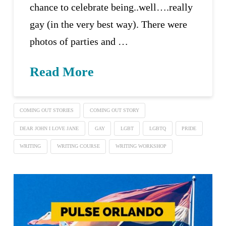
chance to celebrate being..well….really
gay (in the very best way). There were
photos of parties and …
Read More
COMING OUT STORIES
COMING OUT STORY
DEAR JOHN I LOVE JANE
GAY
LGBT
LGBTQ
PRIDE
WRITING
WRITING COURSE
WRITING WORKSHOP