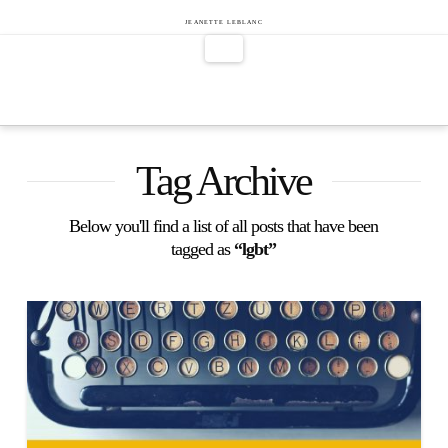
Jeanette
JEANETTE LEBLANC
Navigation
LeBlanc
Tag Archive
Below you'll find a list of all posts that have been
tagged as
“lgbt”