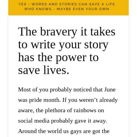
The bravery it takes
to write your story
has the power to
save lives.
Most of you probably noticed that June
was pride month. If you weren’t already
aware, the plethora of rainbows on
social media probably gave it away.
Around the world us gays are got the