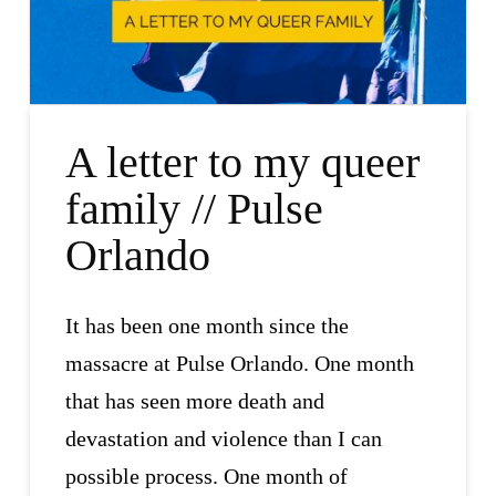
A letter to my queer
family // Pulse
Orlando
It has been one month since the
massacre at Pulse Orlando. One month
that has seen more death and
devastation and violence than I can
possible process. One month of