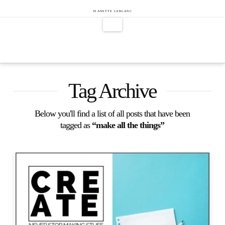
Jeanette
JEANETTE LEBLANC
Navigation
LeBlanc
Tag Archive
Below you'll find a list of all posts that have been
tagged as
“make all the things”