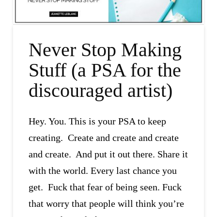
Never Stop Making
Stuff (a PSA for the
discouraged artist)
Hey. You. This is your PSA to keep
creating. Create and create and create
and create. And put it out there. Share it
with the world. Every last chance you
get. Fuck that fear of being seen. Fuck
that worry that people will think you’re