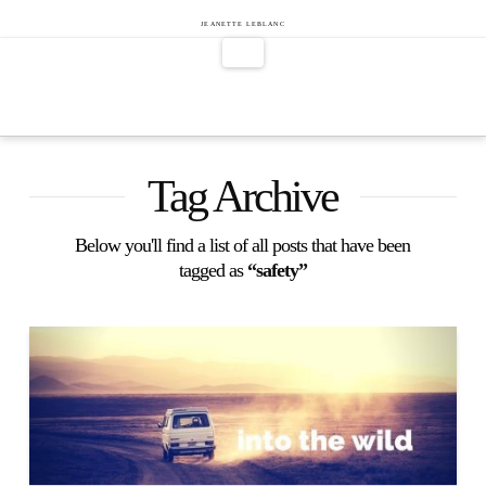
Jeanette
JEANETTE LEBLANC
Navigation
LeBlanc
Tag Archive
Below you'll find a list of all posts that have been
tagged as
“safety”