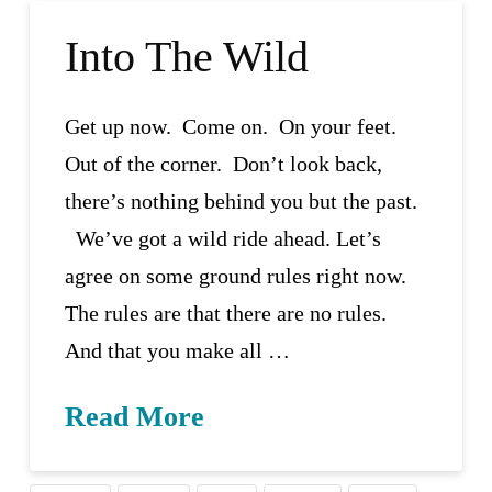
Into The Wild
Get up now. Come on. On your feet.
Out of the corner. Don’t look back,
there’s nothing behind you but the past.
We’ve got a wild ride ahead. Let’s
agree on some ground rules right now.
The rules are that there are no rules.
And that you make all …
Read More