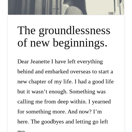
The groundlessness
of new beginnings.
Dear Jeanette I have left everything
behind and embarked overseas to start a
new chapter of my life. I had a good life
but it wasn’t enough. Something was
calling me from deep within. I yearned
for something more. And now? I’m
here. The goodbyes and letting go left
me …