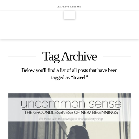
Jeanette
JEANETTE LEBLANC
Navigation
LeBlanc
Tag Archive
Below you'll find a list of all posts that have been
tagged as
“travel”