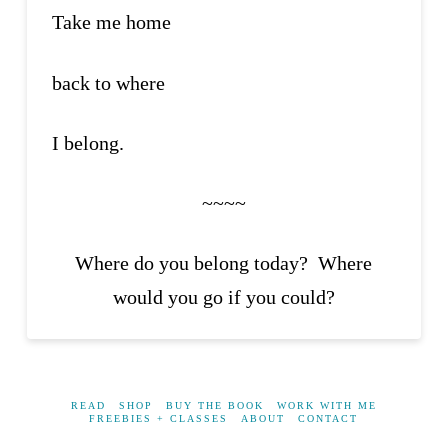
Take me home
back to where
I belong.
~~~~
Where do you belong today? Where
would you go if you could?
READ
SHOP
BUY THE BOOK
WORK WITH ME
FREEBIES + CLASSES
ABOUT
CONTACT