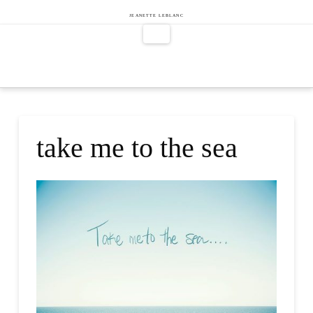
Jeanette
JEANETTE LEBLANC
Navigation
LeBlanc
take me to the sea