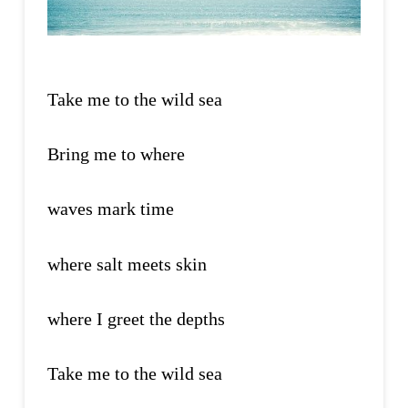
Take me to the wild sea
Bring me to where
waves mark time
where salt meets skin
where I greet the depths
Take me to the wild sea