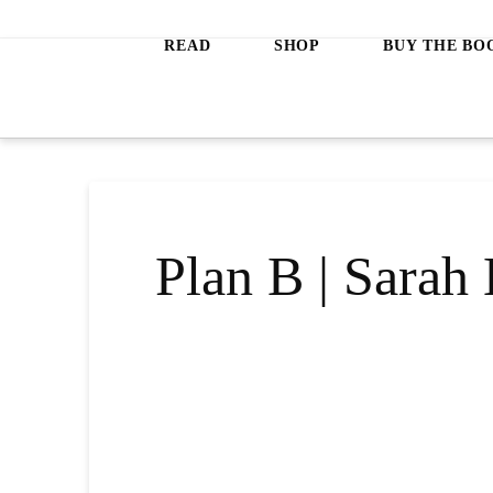
Jeanette
READ
SHOP
BUY THE BO
LeBlanc
Plan B | Sara