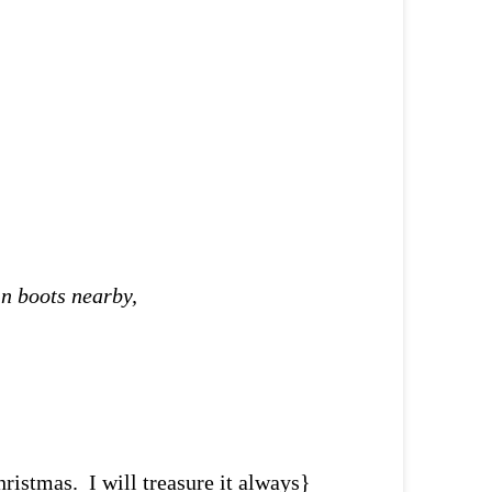
in boots nearby,
hristmas. I will treasure it always}