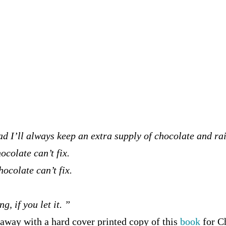
ad I’ll always keep an extra supply of chocolate and ra
ocolate can’t fix.
hocolate can’t fix.
, if you let it. ”
away with a hard cover printed copy of this
book
for C