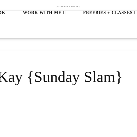
JEANETTE LEBLANC
OK
WORK WITH ME
FREEBIES + CLASSES
h Kay {Sunday Slam}