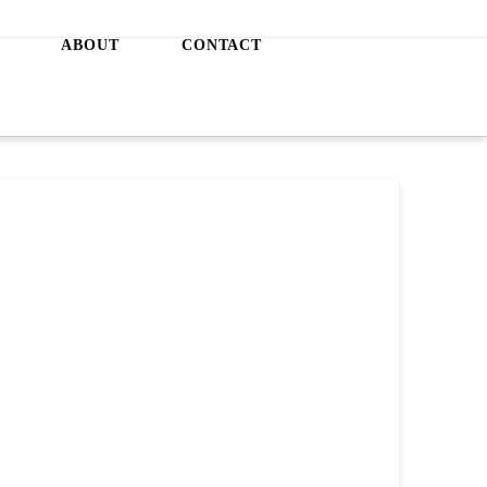
ABOUT
CONTACT