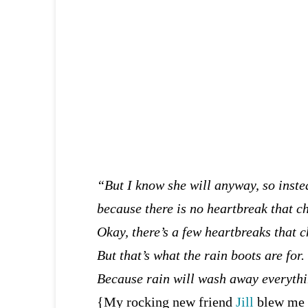
“But I know she will anyway, so inste
because there is no heartbreak that ch
Okay, there’s a few heartbreaks that c
But that’s what the rain boots are for.
Because rain will wash away everything
{My rocking new friend
Jill
blew me 