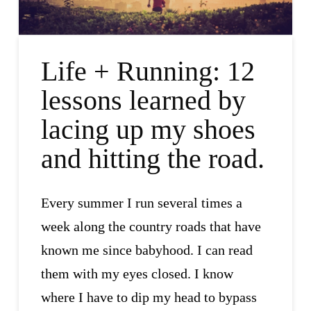
Life + Running: 12
lessons learned by
lacing up my shoes
and hitting the road.
Every summer I run several times a
week along the country roads that have
known me since babyhood. I can read
them with my eyes closed. I know
where I have to dip my head to bypass