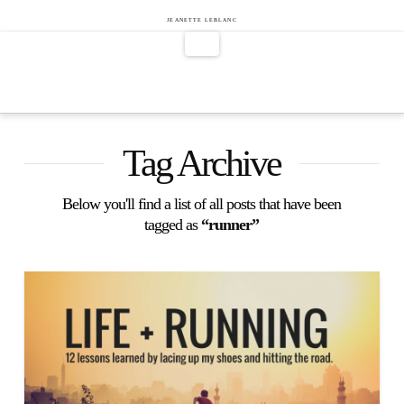
Jeanette
JEANETTE LEBLANC
Navigation
LeBlanc
Tag Archive
Below you'll find a list of all posts that have been
tagged as
“runner”