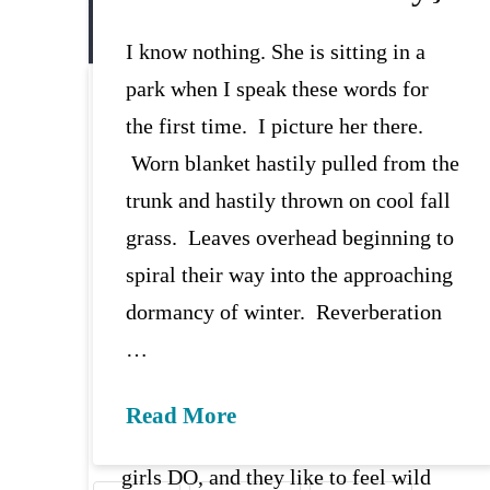
I know nothing. She is sitting in a
park when I speak these words for
Wild This Time {begin
the first time. I picture her there.
again}
Worn blanket hastily pulled from the
trunk and hastily thrown on cool fall
{listen to this post as you read}
grass. Leaves overhead beginning to
[x_blockquote cite=”SARK.”
spiral their way into the approaching
type=”center”]“Being tame is what
dormancy of winter. Reverberation
we’re taught: … put the crayons
…
back, stay in line, don’t talk too loud,
keep your knees together, nice girls
Read More
don’t…As you might know, nice
girls DO, and they like to feel wild