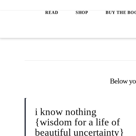
Jeanette
READ
SHOP
BUY THE BO
LeBlanc
Below you'
i know nothing
{wisdom for a life of
beautiful uncertainty}