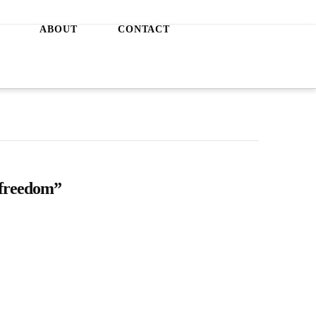
ABOUT
CONTACT
freedom”