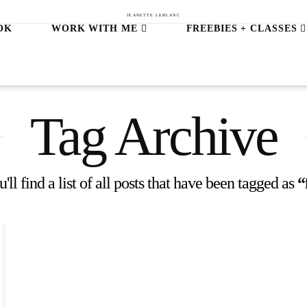
JEANETTE LEBLANC
OK
WORK WITH ME
FREEBIES + CLASSES
Tag Archive
ll find a list of all posts that have been tagged as
“