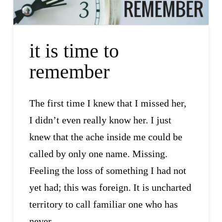
it is time to
remember
The first time I knew that I missed her,
I didn’t even really know her. I just
knew that the ache inside me could be
called by only one name. Missing.
Feeling the loss of something I had not
yet had; this was foreign. It is uncharted
territory to call familiar one who has
never …