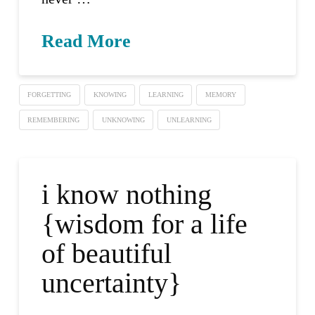
Read More
FORGETTING
KNOWING
LEARNING
MEMORY
REMEMBERING
UNKNOWING
UNLEARNING
i know nothing
{wisdom for a life
of beautiful
uncertainty}