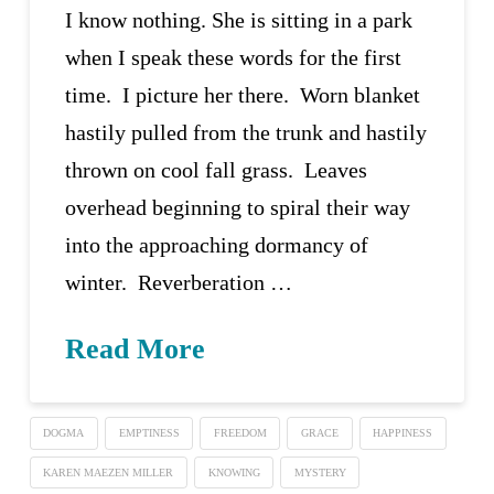
I know nothing. She is sitting in a park
when I speak these words for the first
time. I picture her there. Worn blanket
hastily pulled from the trunk and hastily
thrown on cool fall grass. Leaves
overhead beginning to spiral their way
into the approaching dormancy of
winter. Reverberation …
Read More
DOGMA
EMPTINESS
FREEDOM
GRACE
HAPPINESS
KAREN MAEZEN MILLER
KNOWING
MYSTERY