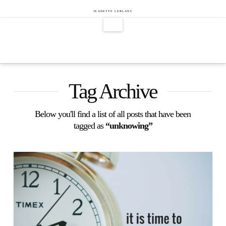
Jeanette
JEANETTE LEBLANC
Navigation
LeBlanc
Tag Archive
Below you'll find a list of all posts that have been
tagged as
“unknowing”